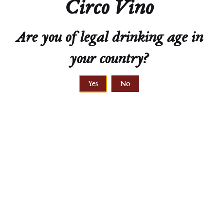
Circo Vino
soil type
Are you of legal drinking age in
your country?
Yes
No
VINE AGE
30 years
CLIMATE