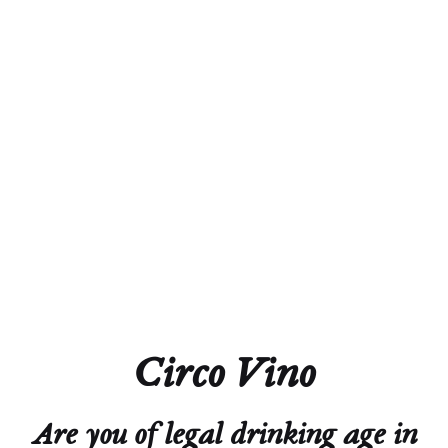
and Stanislas (son)
Region
AOC Alsace
Town
Châtneois
Vineyards
Coteaux du Haut-Koenigsbourg, Hahnenberg,
Meisenberg, Rittersberg, and Weingarten
You Can Find Me
Skiing, Golfing, Eating, and Drinking Wine
Circo Vino
Are you of legal drinking age in