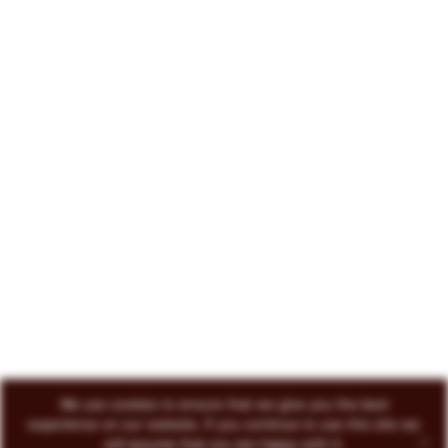
222 North Court Avenue Tucson, AZ 85701
719-418-3493
© 2026 Circo Vino
All Rights Reserved
ENVOKE DESIGN
We use cookies to ensure that we give you the best
experience on our website. If you continue to use this site we
will assume that you are happy with it.