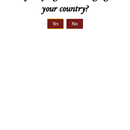
your country?
Yes
No