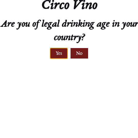
Circo Vino
Are you of legal drinking age in your
GRAVEL
VINE AGE
country?
soil type
25 - 30 years
Yes
No