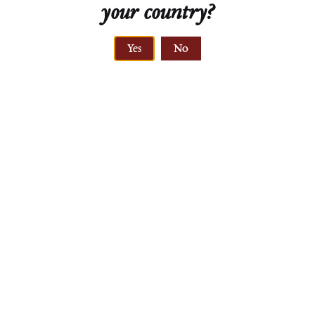
your country?
Yes
No
Pinot Blanc
Leithaberg DAC
Weingut MAD
2022