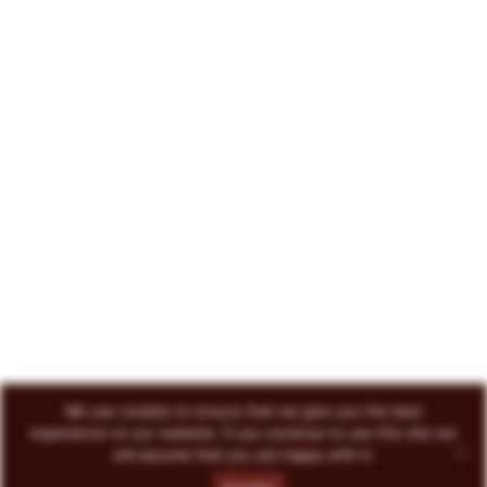
222 North Court Avenue Tucson, AZ 85701
719-418-3493
© 2026 Circo Vino
All Rights Reserved
ENVOKE DESIGN
We use cookies to ensure that we give you the best
experience on our website. If you continue to use this site we
will assume that you are happy with it.