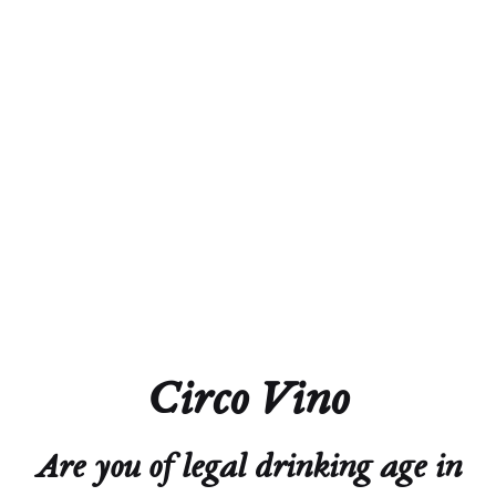
Grüner Veltliner
Leithaberg DAC
Weingut MAD
Circo Vino
2022
Are you of legal drinking age in