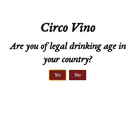
Color
White
Circo Vino
Variety
100% Grüner Veltliner
Are you of legal drinking age in
your country?
Yes
No
ELEVATION
370 meters