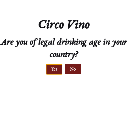
Circo Vino
Are you of legal drinking age in your
country?
Yes
No
PRIMARY ROCK
VINE AGE
gneiss, löss
10 - 50 years