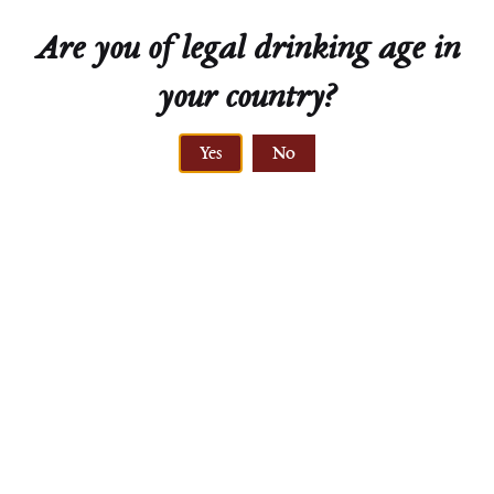
Are you of legal drinking age in
your country?
ELEVATION
Yes
No
220 meters
PRIMARY ROCK
löss, gravel