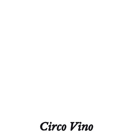
Winery
Malat
Country
Austria
Appellation
Kremstal
Color
Red
Variety
100% Pinot Noir
Circo Vino