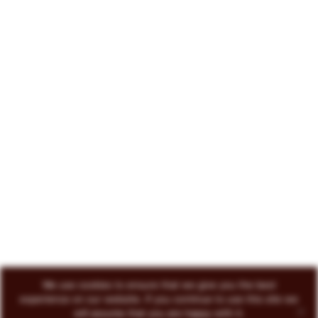
222 North Court Avenue Tucson, AZ 85701
719-418-3493
© 2026 Circo Vino
All Rights Reserved
ENVOKE DESIGN
We use cookies to ensure that we give you the best
experience on our website. If you continue to use this site we
will assume that you are happy with it.