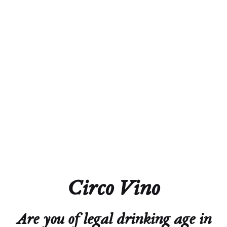
Acidity
6.0 g/L
Residual Sugar
2.5 g/L
Closure
Screw Cap
Technical Sheet
Circo Vino
Are you of legal drinking age in