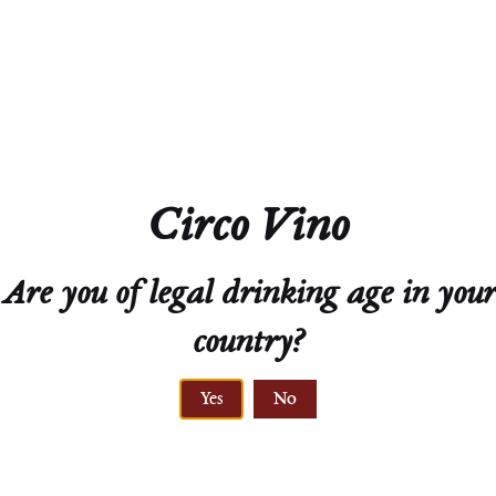
Acidity
8.6 g/L
Residual Sugar
227.8 g/L
Circo Vino
Closure
Natural Cork
Are you of legal drinking age in your
Technical Sheet
country?
Yes
No