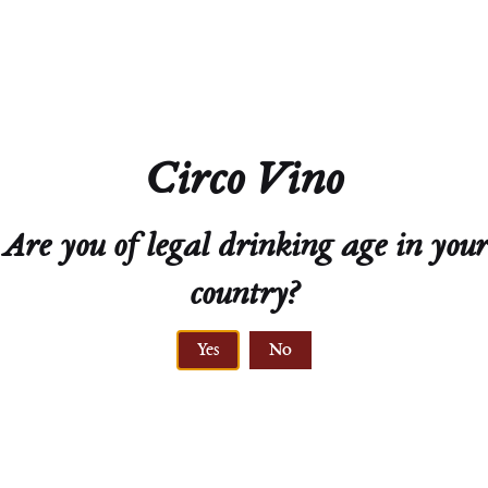
Residual Sugar
1.0g/L
Closure
Screw Cap
Circo Vino
Technical Sheet
Are you of legal drinking age in your
country?
Yes
No
PRIMARY ROCK,
LÖSS
VINE AGE