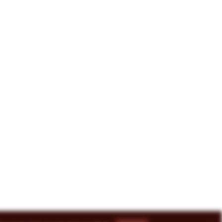
8-3493