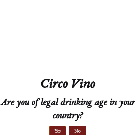
Residual Sugar
6.7 g/L
Closure
screw cap
SRP
$24
Circo Vino
Technical Sheet
Are you of legal drinking age in your
country?
Yes
No