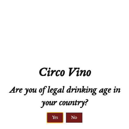
Acidity
5.9g/L
Residual Sugar
Dry
Closure
Screw Cap
Technical Sheet
Circo Vino
Are you of legal drinking age in
your country?
Yes
No
ELEVATION