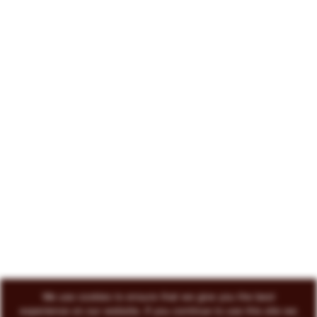
222 North Court Avenue Tucson, AZ 85701
719-418-3493
© 2026 Circo Vino
All Rights Reserved
ENVOKE DESIGN
We use cookies to ensure that we give you the best
experience on our website. If you continue to use this site we