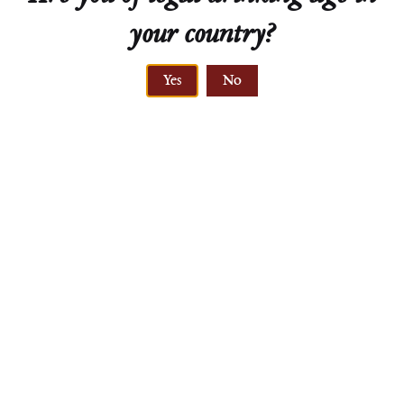
your country?
Technical Sheet
Yes
No
ELEVATION
210-245 meters