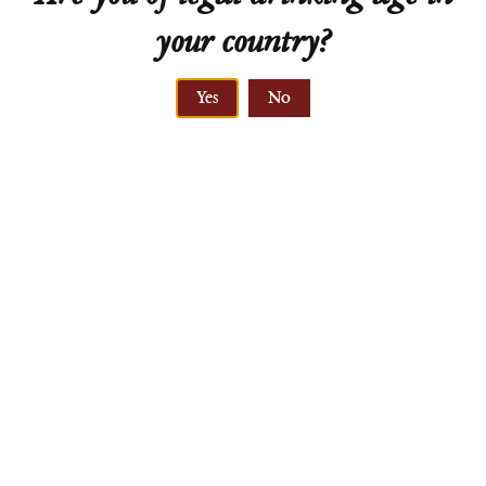
your country?
Technical Sheet
Yes
No
ELEVATION
210-245 meters