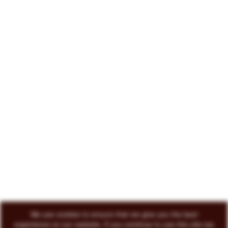
222 North Court Avenue Tucson, AZ 85701
719-418-3493
© 2026 Circo Vino
All Rights Reserved
ENVOKE DESIGN
We use cookies to ensure that we give you the best
experience on our website. If you continue to use this site we