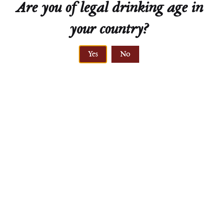
Are you of legal drinking age in
your country?
ELEVATION
Yes
No
240 meters
GNEISS
primary rock