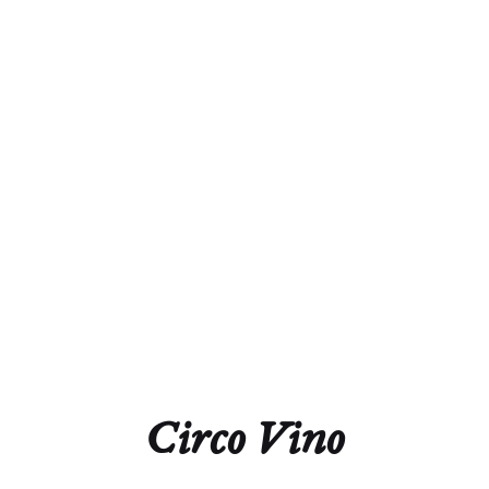
Alcohol
13.0%
Acidity
5.6g/L
Residual Sugar
1.0g/L
Closure
Natural Cork
Technical Sheet
Circo Vino