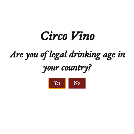
Circo Vino
Are you of legal drinking age in
ELEVATION
your country?
220 to 360 meters
Yes
No
ALLUVIAL,
PRIMARY ROCK,
LÖSS