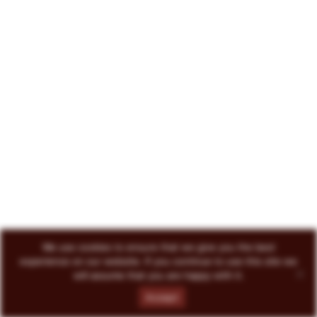
222 North Court Avenue Tucson, AZ 85701
719-418-3493
© 2026 Circo Vino
All Rights Reserved
ENVOKE DESIGN
We use cookies to ensure that we give you the best
experience on our website. If you continue to use this site we
will assume that you are happy with it.
Accept