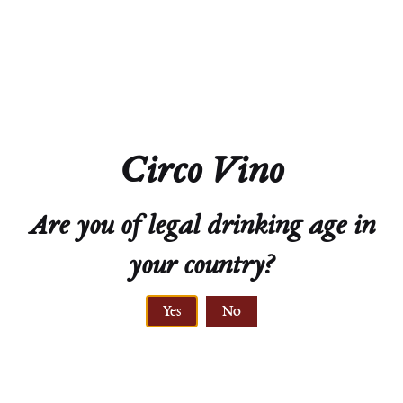
Closure
Natural Cork
Technical Sheet
Circo Vino
Are you of legal drinking age in
your country?
ELEVATION
Yes
No
220 to 360 meters