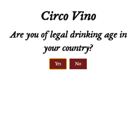
Natural Cork
Circo Vino
Technical Sheet
Are you of legal drinking age in
your country?
Yes
No
ELEVATION
210-245 meters