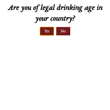
Are you of legal drinking age in
your country?
ELEVATION
Yes
No
280-350 meters
PRIMARY ROCK
gneiss, löss