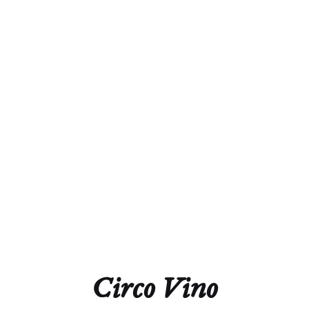
Alcohol
12.5%
Acidity
7.4 g/L
Residual Sugar
1.0 g/L
Closure
Natural Cork
Technical Sheet
Circo Vino