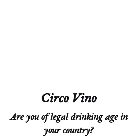
Alcohol
12.0%
Acidity
4.7 g/L
Residual Sugar
0.7 g/L
Closure
Natural Cork
Circo Vino
Technical Sheet
Are you of legal drinking age in
your country?