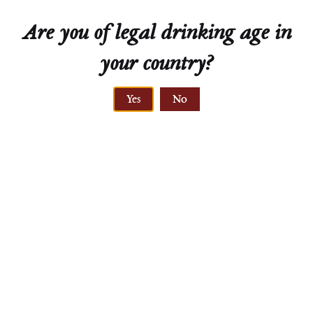
Are you of legal drinking age in
your country?
ELEVATION
Yes
No
212-231 meters
LÖSS
sandy löss, gneiss