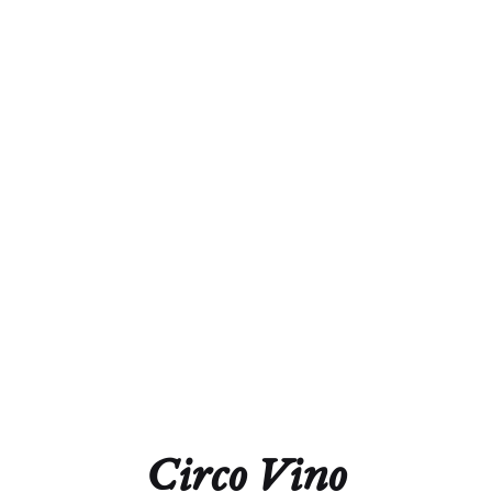
lees.
Alcohol
13.0%
Acidity
5.4 g/L
Residual Sugar
1.0 g/L
Closure
Natural Cork
Technical Sheet
Circo Vino