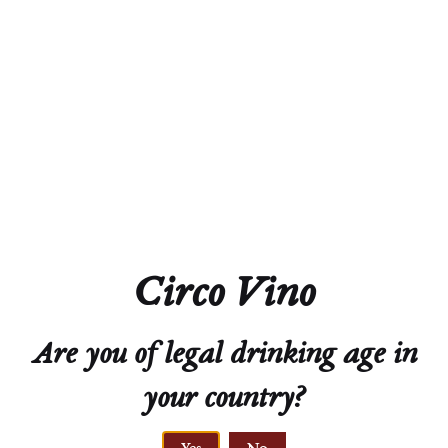
Alcohol
13.0%
Acidity
7.1 g/L
Residual Sugar
2.2 g/L
Closure
Natural Cork
Circo Vino
Technical Sheet
Are you of legal drinking age in
your country?