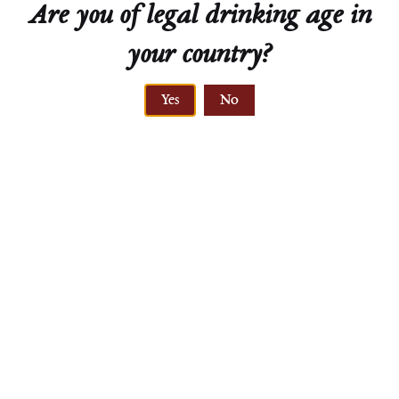
Are you of legal drinking age in
your country?
Yes
No
Traminer
Beerenauslese
Emmerich Knoll